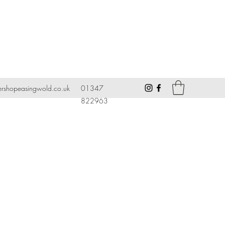
ershopeasingwold.co.uk
01347
822963