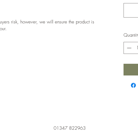
 buyers risk, however, we will ensure the product is
our.
Quantit
01347 822963