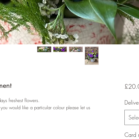
ment
£20.
ays freshest flowers.
Delive
 you would like a particular colour please let us
Sele
Card 