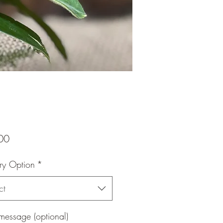
Price
00
ry Option
*
ct
message (optional)