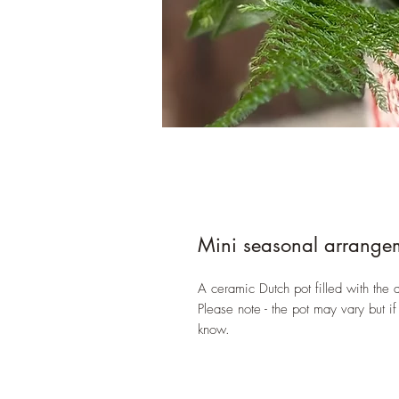
Mini seasonal arrange
A ceramic Dutch pot filled with the d
Please note - the pot may vary but if
know.