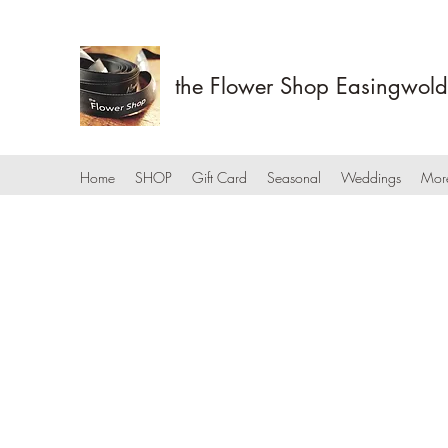
the Flower Shop Easingwold
Home
SHOP
Gift Card
Seasonal
Weddings
Mor