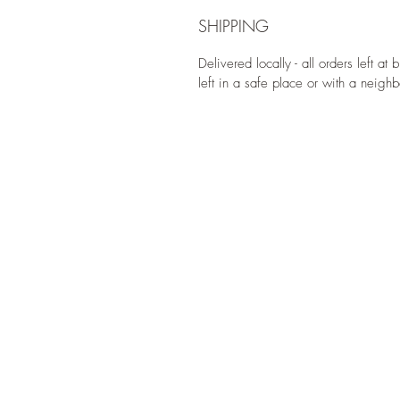
SHIPPING
Delivered locally - all orders left at
left in a safe place or with a neighb