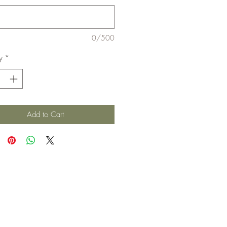
0/500
y
*
Add to Cart