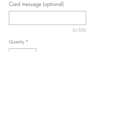
Card message (optional)
0/500
Quantity
*
Add to Cart
Perfect for plants, or wooden spoons!
Please note - Plant not included.
Shipping
Delivered locally - all orders left at buyers