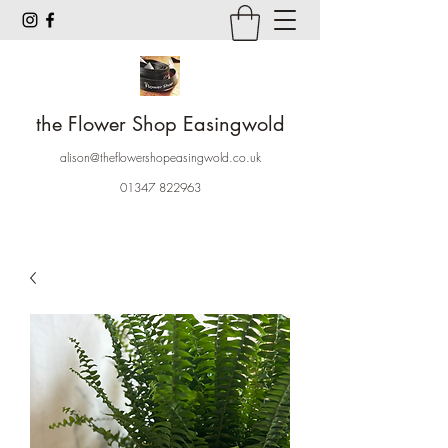
the Flower Shop Easingwold
alison@theflowershopeasingwold.co.uk
01347 822963