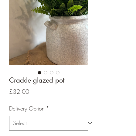
Crackle glazed pot
Price
£32.00
Delivery Option
*