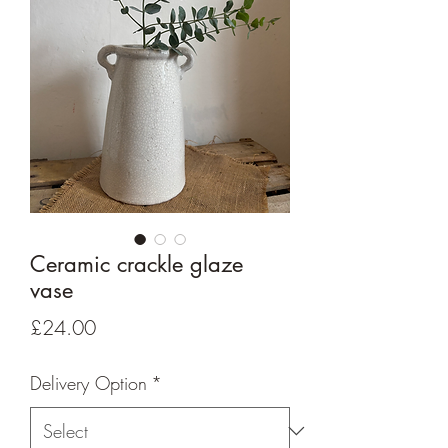
Ceramic crackle glaze
vase
Price
£24.00
Delivery Option
*