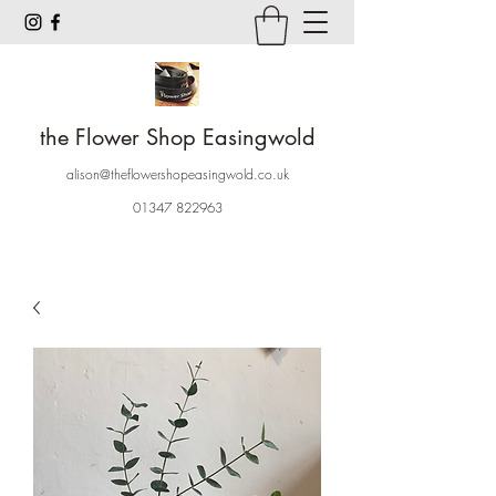
the Flower Shop Easingwold
alison@theflowershopeasingwold.co.uk
01347 822963