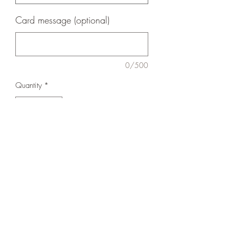
Card message (optional)
0/500
Quantity
*
Add to Cart
Lovely standing alone or fill with foliage
or one of our hand ties.
Shipping