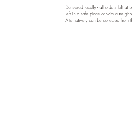
Delivered locally - all orders left at
left in a safe place or with a neighb
Alternatively can be collected from 