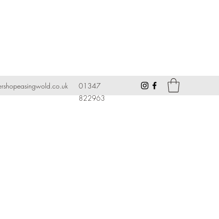
ershopeasingwold.co.uk
01347
822963