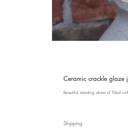
Ceramic crackle glaze 
Beautiful standing alone of filled wi
Shipping