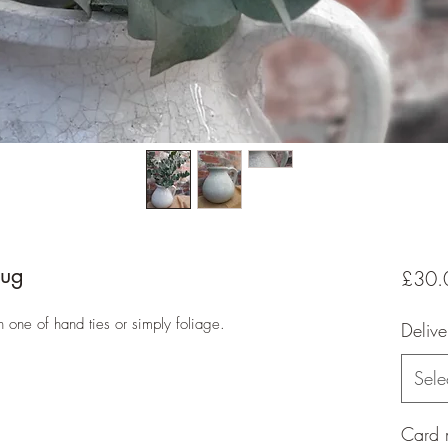
jug
£30.
th one of hand ties or simply foliage.
Delive
Sele
Card 