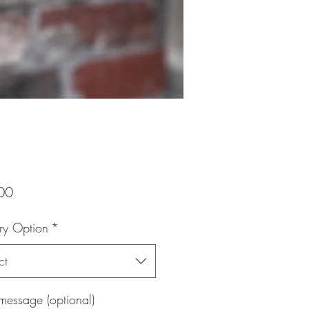
Price
00
ry Option
*
ct
message (optional)