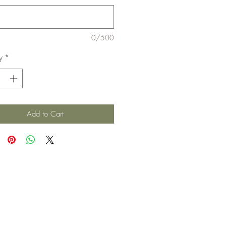
0/500
y
*
Add to Cart