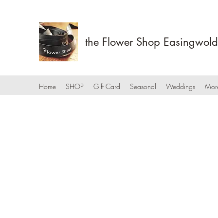
the Flower Shop Easingwold
Home
SHOP
Gift Card
Seasonal
Weddings
Mor