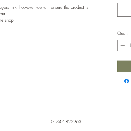
 buyers risk, however we will ensure the product is
our.
the shop.
Quantit
01347 822963